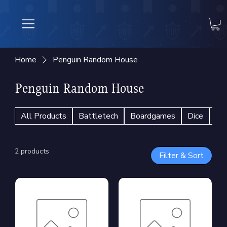
Home
Penguin Random House
Penguin Random House
All Products
Battletech
Boardgames
Dice
En
2 products
Filter & Sort