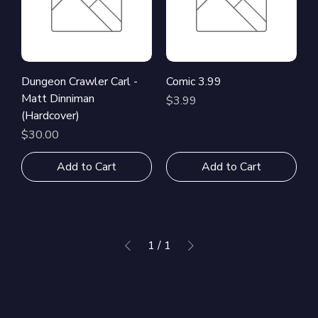
Dungeon Crawler Carl -
Comic 3.99
Matt Dinniman
Price
$3.99
(Hardcover)
Price
$30.00
Add to Cart
Add to Cart
1
/
1