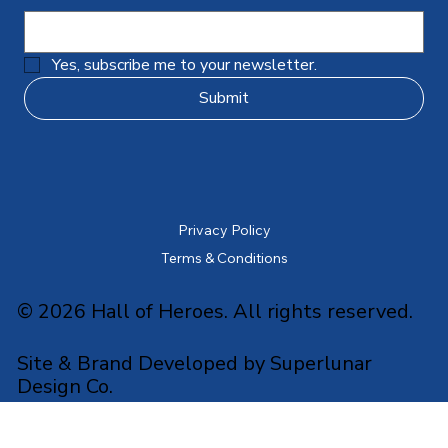
Yes, subscribe me to your newsletter.
Submit
Privacy Policy
Terms & Conditions
© 2026 Hall of Heroes. All rights reserved.
Site & Brand Developed by Superlunar
Design Co.