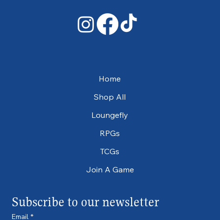
Home
Shop All
Loungefly
RPGs
TCGs
Join A Game
Subscribe to our newsletter
Email
*