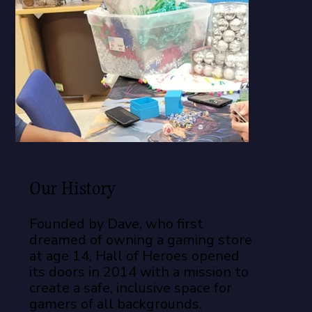
Our History
Founded by Dave, who first
dreamed of owning a gaming store
at age 14, Hall of Heroes opened
its doors in 2014 with a mission to
create a safe, inclusive space for
gamers of all backgrounds.