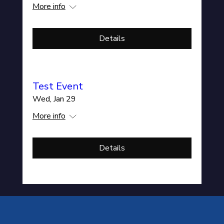
More info
Details
Test Event
Wed, Jan 29
More info
Details