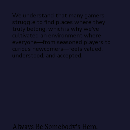
We understand that many gamers
struggle to find places where they
truly belong, which is why we've
cultivated an environment where
everyone—from seasoned players to
curious newcomers—feels valued,
understood, and accepted.
Always Be Somebody's Hero.