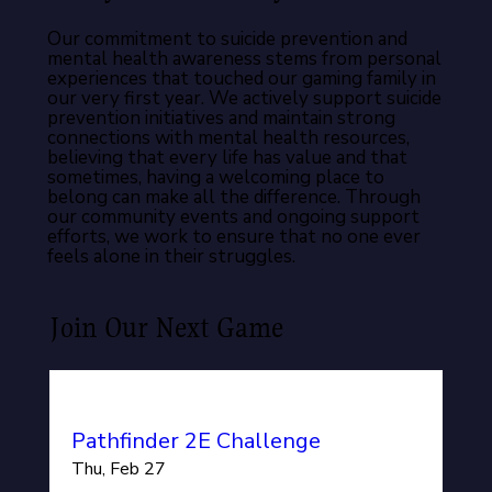
Our commitment to suicide prevention and
mental health awareness stems from personal
experiences that touched our gaming family in
our very first year. We actively support suicide
prevention initiatives and maintain strong
connections with mental health resources,
believing that every life has value and that
sometimes, having a welcoming place to
belong can make all the difference. Through
our community events and ongoing support
efforts, we work to ensure that no one ever
feels alone in their struggles.
Join Our Next Game
Pathfinder 2E Challenge
Thu, Feb 27