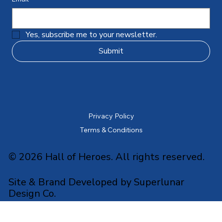
Yes, subscribe me to your newsletter.
Submit
Privacy Policy
Terms & Conditions
© 2026 Hall of Heroes. All rights reserved.
Site & Brand Developed by Superlunar
Design Co.