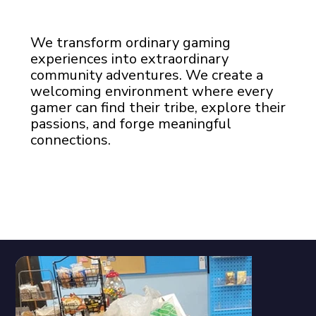
We transform ordinary gaming
experiences into extraordinary
community adventures. We create a
welcoming environment where every
gamer can find their tribe, explore their
passions, and forge meaningful
connections.