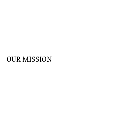
OUR MISSION