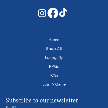
Home
Shop All
Loungefly
RPGs
TCGs
Join A Game
Subscribe to our newsletter
Email
*