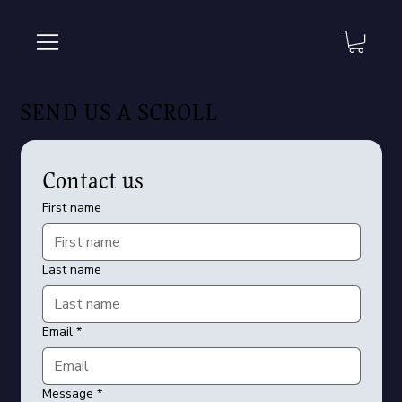
SEND US A SCROLL
Contact us
First name
Last name
Email
*
Message
*