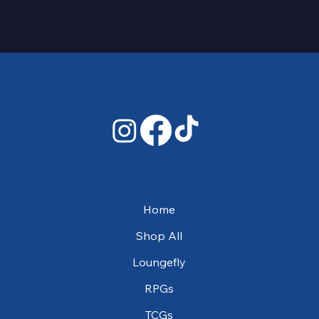
Home
Shop All
Loungefly
RPGs
TCGs