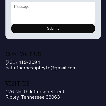
Submit
CONTACT US
(731) 419-2094
hallofheroesripleytn@gmail.com
VISIT US
126 North Jefferson Street
Ripley, Tennessee 38063