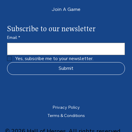
Join A Game
Subscribe to our newsletter
Email
*
Yes, subscribe me to your newsletter.
Submit
Privacy Policy
Terms & Conditions
© 2026 Hall of Heroes. All rights reserved.