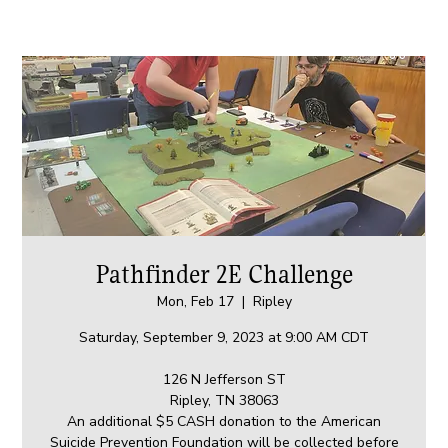
Pathfinder 2E Challenge
Mon, Feb 17
  |  
Ripley
Saturday, September 9, 2023 at 9:00 AM CDT
126 N Jefferson ST
Ripley, TN 38063
An additional $5 CASH donation to the American
Suicide Prevention Foundation will be collected before