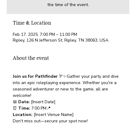
the time of the event.
Time & Location
Feb 17, 2025, 7:00 PM – 11:00 PM
Ripley, 126 N Jefferson St, Ripley, TN 38063, USA
About the event
Join us for Pathfinder 
🏹✨Gather your party and dive 
into an epic roleplaying experience. Whether you're a 
seasoned adventurer or new to the game, all are 
welcome!
📅 
Date:
 [Insert Date]
⏰ 
Time:
 7:00 PM📍 
Location:
 [Insert Venue Name]
Don't miss out—secure your spot now!