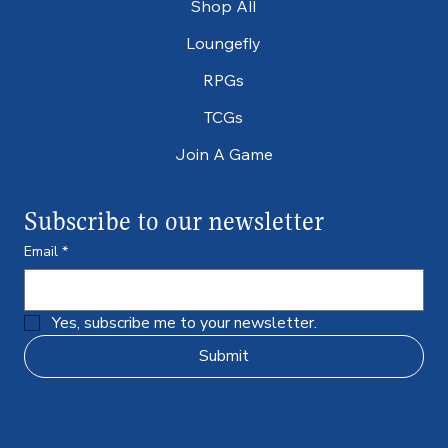
Shop All
Loungefly
RPGs
TCGs
Join A Game
Subscribe to our newsletter
Email
*
Yes, subscribe me to your newsletter.
Submit