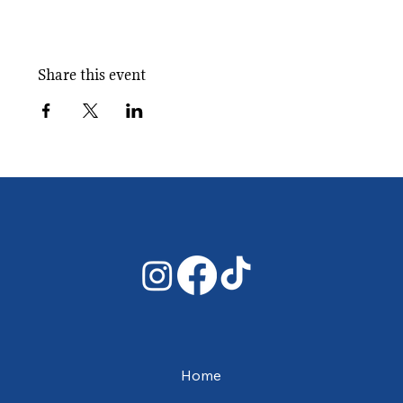
Share this event
Home