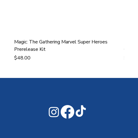
Magic: The Gathering Marvel Super Heroes
Ultra
Prerelease Kit
Gamin
Price
Price
$48.00
$43.9