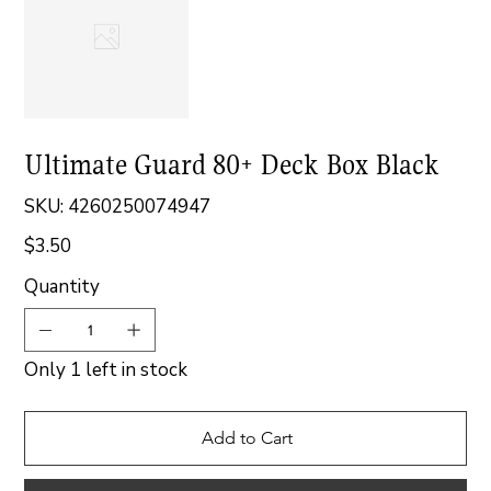
Ultimate Guard 80+ Deck Box Black
SKU
SKU:
4260250074947
4260250074947
$3.50
Price
Quantity
Only 1 left in stock
Add to Cart