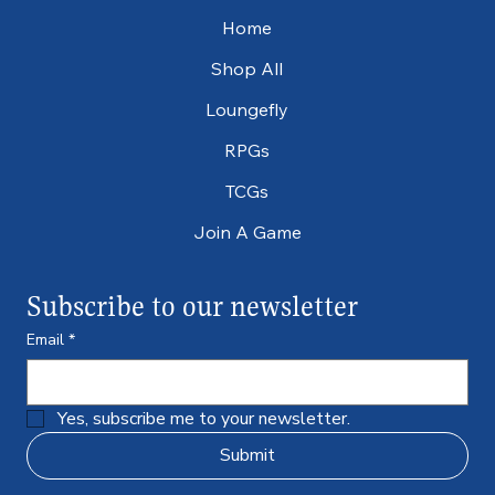
Home
Shop All
Loungefly
RPGs
TCGs
Join A Game
Subscribe to our newsletter
Email
*
Yes, subscribe me to your newsletter.
Submit