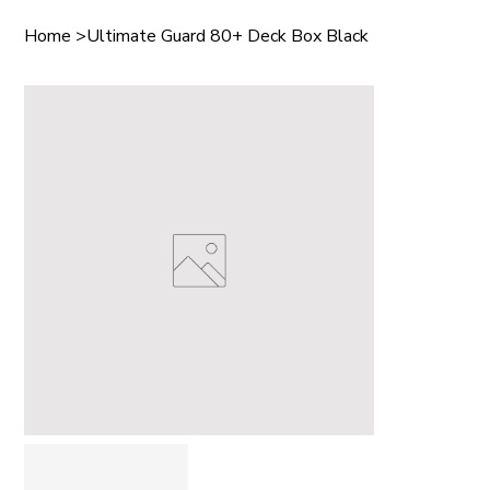
Home
>
Ultimate Guard 80+ Deck Box Black