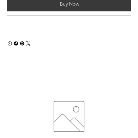
Buy Now