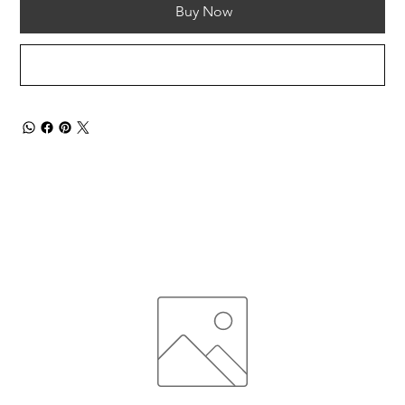
Buy Now