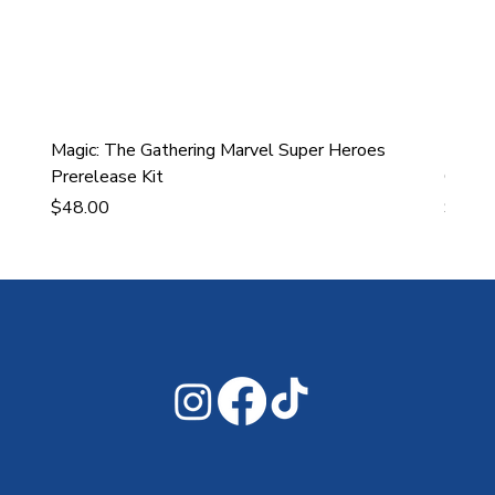
Magic: The Gathering Marvel Super Heroes
Ultra
Prerelease Kit
Gamin
Price
Price
$48.00
$43.9