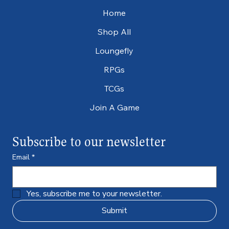
Home
Shop All
Loungefly
RPGs
TCGs
Join A Game
Subscribe to our newsletter
Email
*
Yes, subscribe me to your newsletter.
Submit