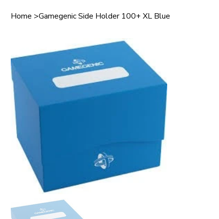
Home
>
Gamegenic Side Holder 100+ XL Blue