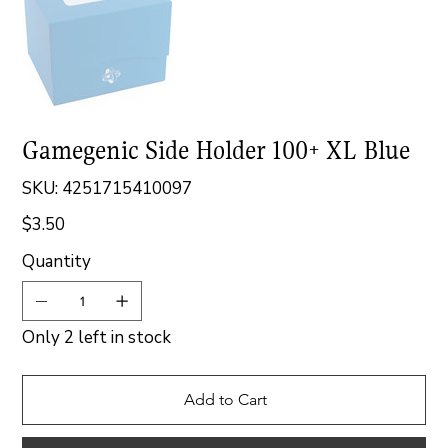
Gamegenic Side Holder 100+ XL Blue
SKU
SKU:
4251715410097
4251715410097
$3.50
Price
Quantity
Only 2 left in stock
Add to Cart