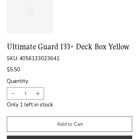
Ultimate Guard 133+ Deck Box Yellow
SKU
SKU:
4056133023641
4056133023641
$5.50
Price
Quantity
Only 1 left in stock
Add to Cart