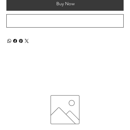
Buy Now