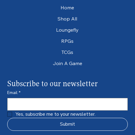
Home
Shop All
Loungefly
RPGs
TCGs
Join A Game
Subscribe to our newsletter
Email
*
Yes, subscribe me to your newsletter.
Submit