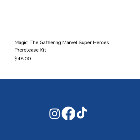
Magic: The Gathering Marvel Super Heroes
Ultra
Prerelease Kit
Gamin
Price
Price
$48.00
$43.9