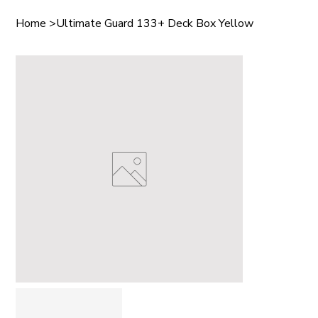
Home
>
Ultimate Guard 133+ Deck Box Yellow