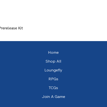
rerelease Kit
Quick View
Home
Shop All
Loungefly
RPGs
TCGs
Join A Game