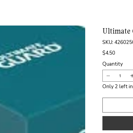
Ultimate 
SKU
SKU:
426025
4260250075
$4.50
Price
Quantity
Only 2 left i