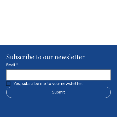
Ultra Pro ULP848
Price
$43.99
Subscribe to our newsletter
Email
*
Yes, subscribe me to your newsletter.
Submit