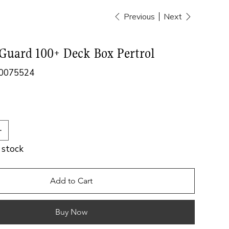
Previous
Next
Guard 100+ Deck Box Pertrol
0075524
524
n stock
Add to Cart
Buy Now