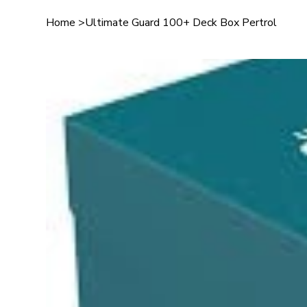
Home
>
Ultimate Guard 100+ Deck Box Pertrol