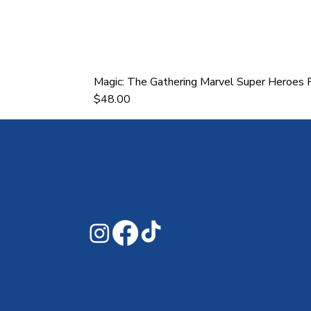
Magic: The Gathering Marvel Super Heroes P
Price
$48.00