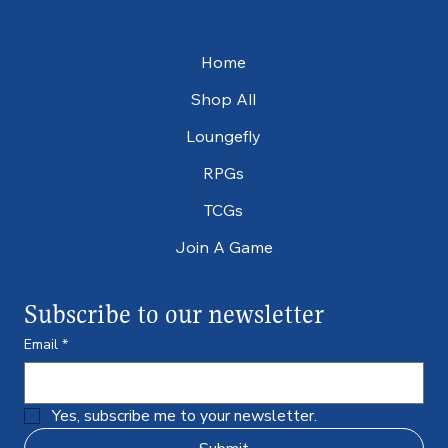
Home
Shop All
Loungefly
RPGs
TCGs
Join A Game
Subscribe to our newsletter
Email
*
Yes, subscribe me to your newsletter.