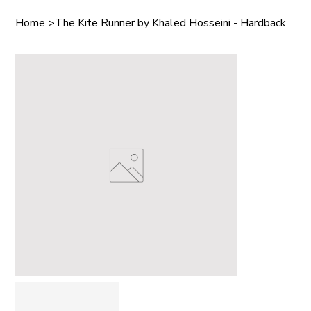
Home
>
The Kite Runner by Khaled Hosseini - Hardback