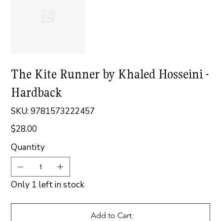
The Kite Runner by Khaled Hosseini -
Hardback
SKU
SKU:
9781573222457
9781573222457
$28.00
Price
Quantity
Only 1 left in stock
Add to Cart