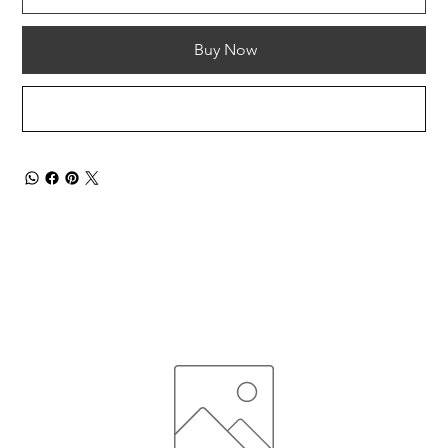
Buy Now