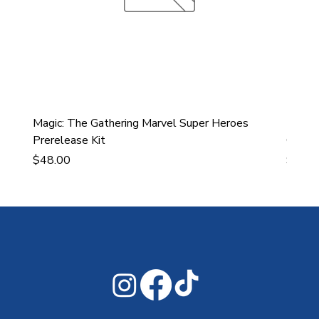
Magic: The Gathering Marvel Super Heroes
Ultra
Prerelease Kit
Gamin
Price
Price
$48.00
$43.9