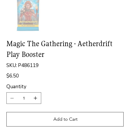
Magic The Gathering - Aetherdrift
Play Booster
SKU
SKU:
P486119
P486119
$6.50
Price
Quantity
Add to Cart