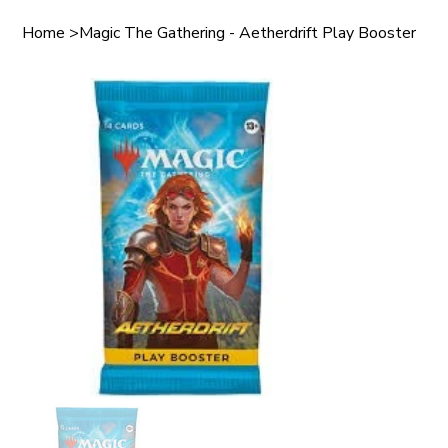
Home
>
Magic The Gathering - Aetherdrift Play Booster