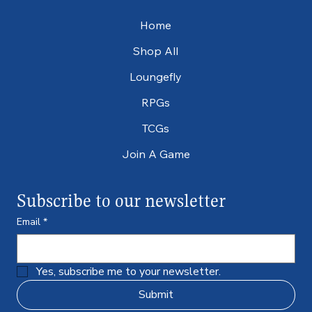
Home
Shop All
Loungefly
RPGs
TCGs
Join A Game
Subscribe to our newsletter
Email
*
Yes, subscribe me to your newsletter.
Submit