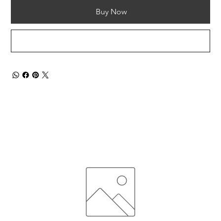
Buy Now