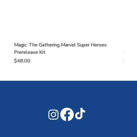
Magic: The Gathering Marvel Super Heroes
Ultra
Prerelease Kit
Gamin
Price
Price
$48.00
$43.9