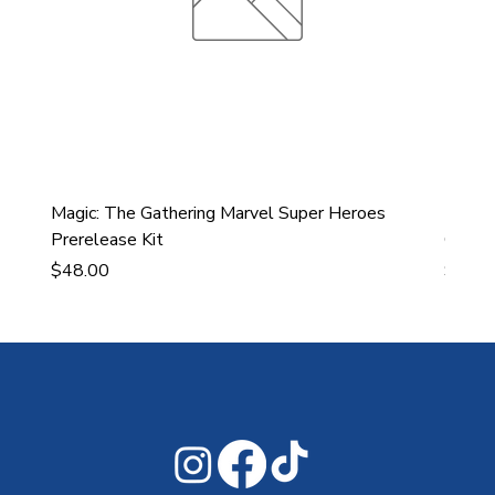
Magic: The Gathering Marvel Super Heroes
Ultra
Prerelease Kit
Gamin
Price
Price
$48.00
$43.9