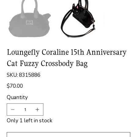
Loungefly Coraline 15th Anniversary
Cat Fuzzy Crossbody Bag
SKU
SKU:
8315886
8315886
$70.00
Price
Quantity
Only 1 left in stock