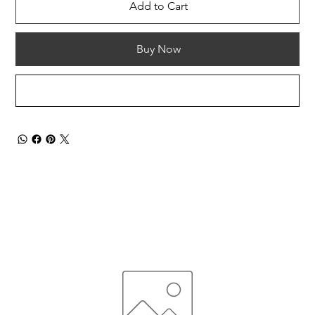
Add to Cart
Buy Now