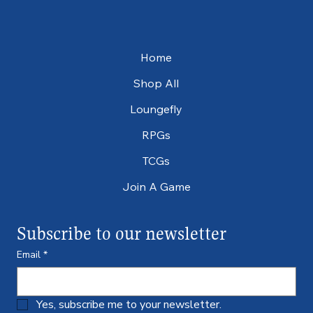
Home
Shop All
Loungefly
RPGs
TCGs
Join A Game
Subscribe to our newsletter
Email
*
Yes, subscribe me to your newsletter.