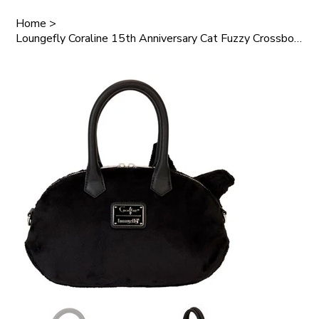
Home
>
Loungefly Coraline 15th Anniversary Cat Fuzzy Crossbody Bag