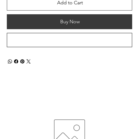
Add to Cart
Buy Now