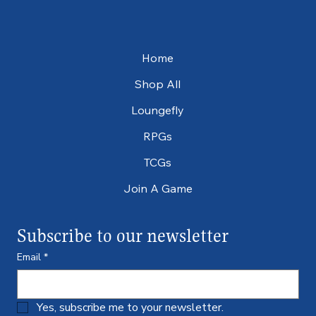
Home
Shop All
Loungefly
RPGs
TCGs
Join A Game
Subscribe to our newsletter
Email
*
Yes, subscribe me to your newsletter.