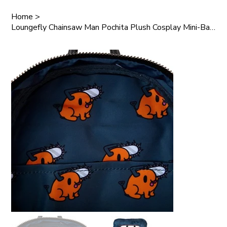
Home
>
Loungefly Chainsaw Man Pochita Plush Cosplay Mini-Backpack