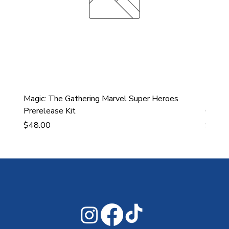
Magic: The Gathering Marvel Super Heroes
Ultra
Prerelease Kit
Gamin
Price
Price
$48.00
$43.9