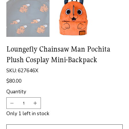
Loungefly Chainsaw Man Pochita
Plush Cosplay Mini-Backpack
SKU
SKU:
627646X
627646X
$80.00
Price
Quantity
Only 1 left in stock