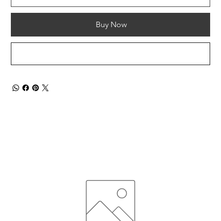
Buy Now