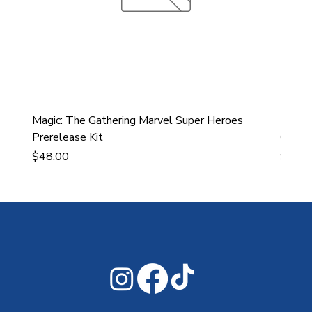
Magic: The Gathering Marvel Super Heroes
Ultra
Prerelease Kit
Gamin
Price
Price
$48.00
$43.9