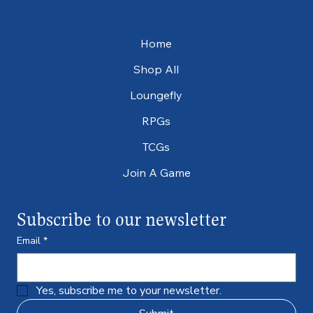
Home
Shop All
Loungefly
RPGs
TCGs
Join A Game
Subscribe to our newsletter
Email
*
Yes, subscribe me to your newsletter.