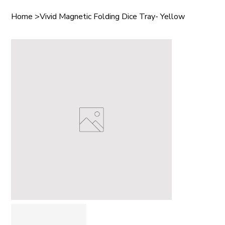
Home
>
Vivid Magnetic Folding Dice Tray- Yellow