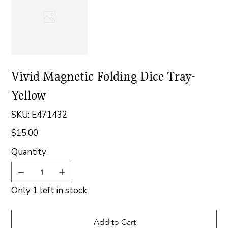
Vivid Magnetic Folding Dice Tray-
Yellow
SKU
SKU:
E471432
E471432
$15.00
Price
Quantity
Only 1 left in stock
Add to Cart