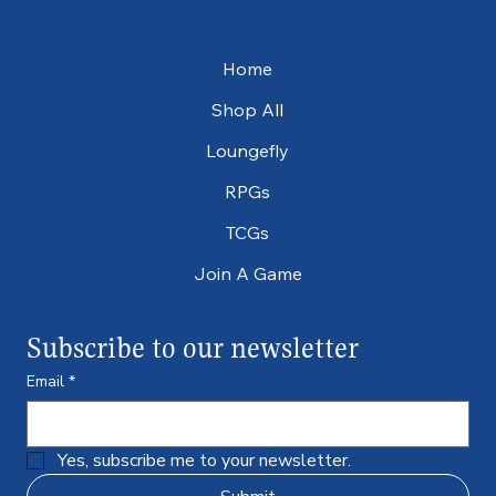
Home
Shop All
Loungefly
RPGs
TCGs
Join A Game
Subscribe to our newsletter
Email
*
Yes, subscribe me to your newsletter.