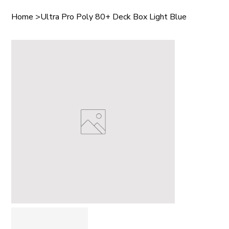
Home
>
Ultra Pro Poly 80+ Deck Box Light Blue