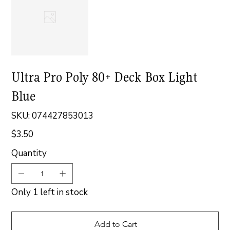
Ultra Pro Poly 80+ Deck Box Light
Blue
SKU
SKU:
074427853013
074427853013
$3.50
Price
Quantity
Only 1 left in stock
Add to Cart