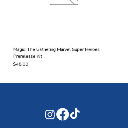
Magic: The Gathering Marvel Super Heroes
Ultra
Prerelease Kit
Gamin
Price
Price
$48.00
$43.9