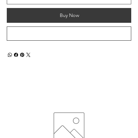
Buy Now