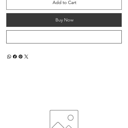
Add to Cart
Buy Now