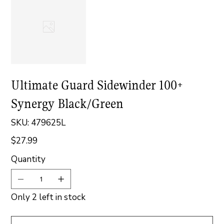
Ultimate Guard Sidewinder 100+
Synergy Black/Green
SKU
SKU:
479625L
479625L
$27.99
Price
Quantity
Only 2 left in stock