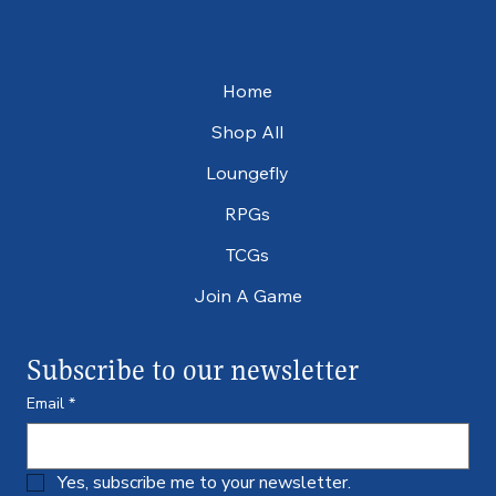
Home
Shop All
Loungefly
RPGs
TCGs
Join A Game
Subscribe to our newsletter
Email
*
Yes, subscribe me to your newsletter.