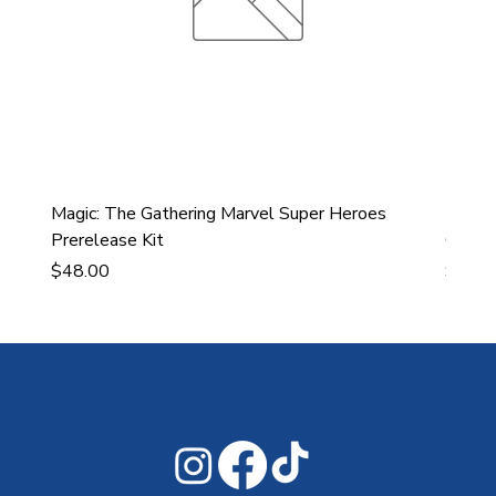
Magic: The Gathering Marvel Super Heroes
Ultra
Prerelease Kit
Gamin
Price
Price
$48.00
$43.9