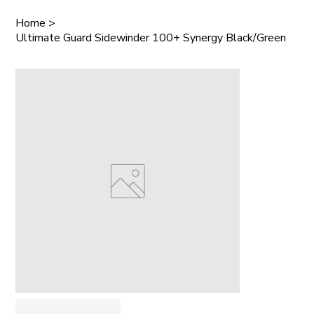
Home
>
Ultimate Guard Sidewinder 100+ Synergy Black/Green