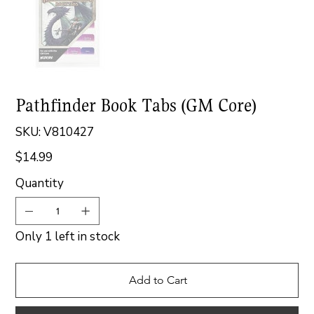
Pathfinder Book Tabs (GM Core)
SKU
SKU:
V810427
V810427
$14.99
Price
Quantity
Only 1 left in stock
Add to Cart