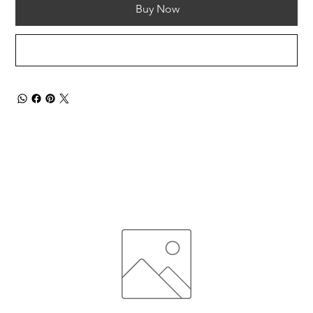
Buy Now