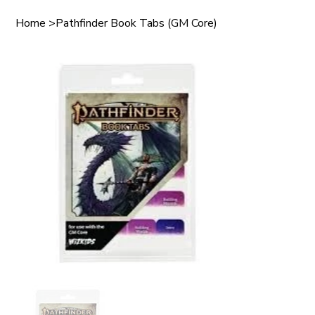
Home
>
Pathfinder Book Tabs (GM Core)