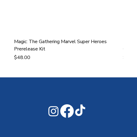
Magic: The Gathering Marvel Super Heroes
Ultra
Prerelease Kit
Gamin
Price
Price
$48.00
$43.9