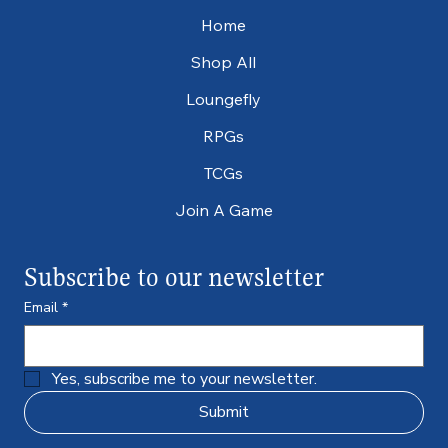
Home
Shop All
Loungefly
RPGs
TCGs
Join A Game
Subscribe to our newsletter
Email
*
Yes, subscribe me to your newsletter.
Submit