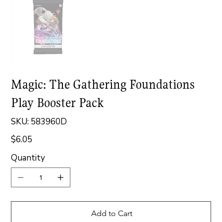
Magic: The Gathering Foundations
Play Booster Pack
SKU
SKU:
583960D
583960D
$6.05
Price
Quantity
Add to Cart