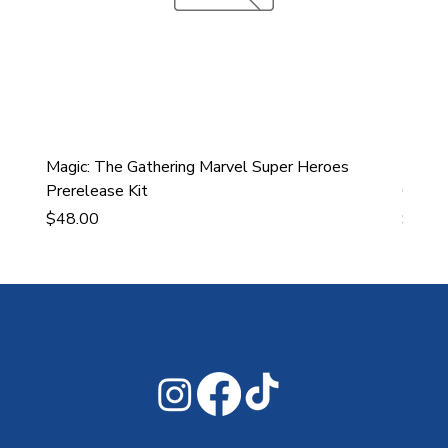
Magic: The Gathering Marvel Super Heroes
Ultra
Prerelease Kit
Gamin
Price
Price
$48.00
$43.9