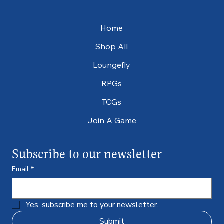
Home
Shop All
Loungefly
RPGs
TCGs
Join A Game
Subscribe to our newsletter
Email
*
Yes, subscribe me to your newsletter.
Submit