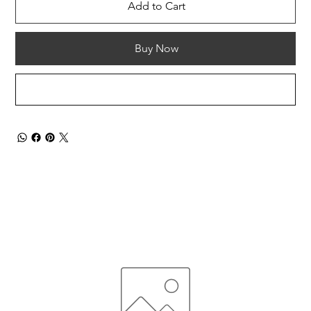
Add to Cart
Buy Now