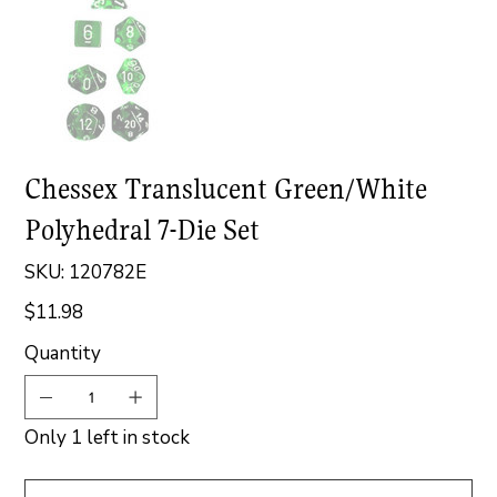
Chessex Translucent Green/White
Polyhedral 7-Die Set
SKU
SKU:
120782E
120782E
$11.98
Price
Quantity
Only 1 left in stock